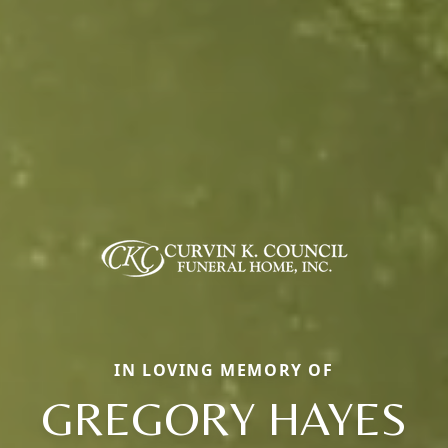
IN LOVING MEMORY OF
GREGORY HAYES