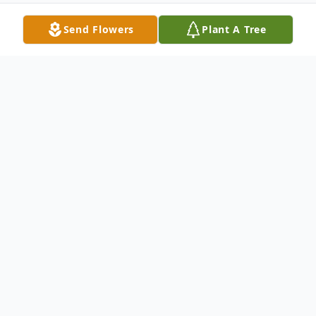
Send Flowers
Plant A Tree
Obituary
Gregory Hayes Tignor, Professor Emeritus
of Epidemiology and Public Health, Yale
School of Medicine, passed away
peacefully at home on May 9, 2024. Born in