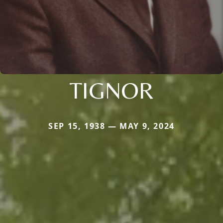
TIGNOR
SEP 15, 1938 — MAY 9, 2024