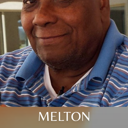
MELTON