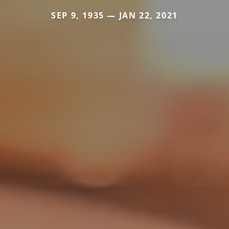
SEP 9, 1935 — JAN 22, 2021