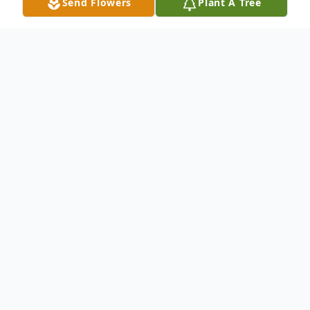
Send Flowers
Plant A Tree
Obituary
Gilbert Lee Melton, 85, of Hamden,
entered eternal rest on January 22, 2021.
He was the widower of Hattie Mae
Andrews Melton.
Mr. Melton was born in Parmele, NC, on