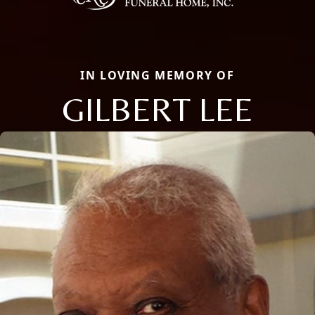
IN LOVING MEMORY OF
GILBERT LEE