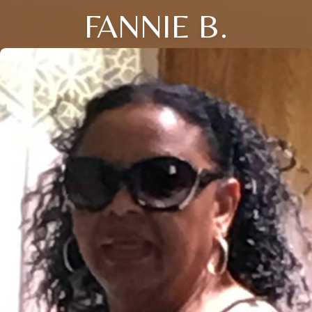
FANNIE B.