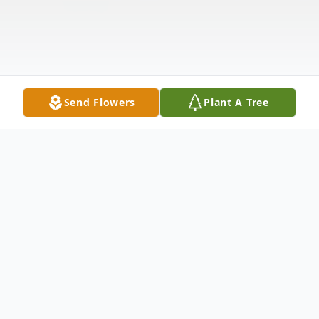
Send Flowers
Plant A Tree
Obituary
Fannie "Sissy" Beatrice Lytle-Martin, 74, of