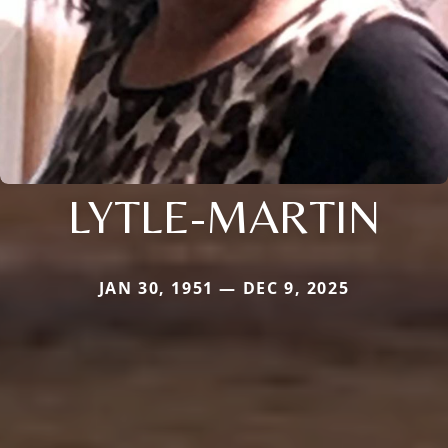
LYTLE-MARTIN
JAN 30, 1951 — DEC 9, 2025