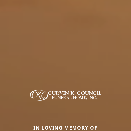
IN LOVING MEMORY OF