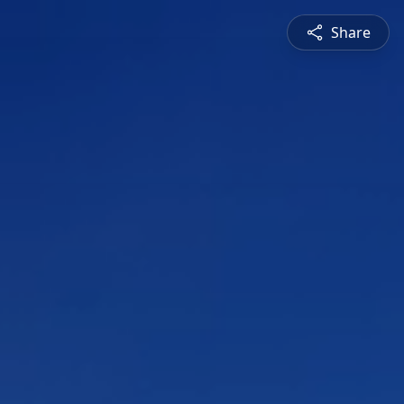
Share