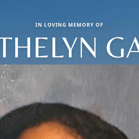
IN LOVING MEMORY OF
THELYN G