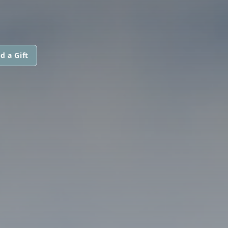
d a Gift