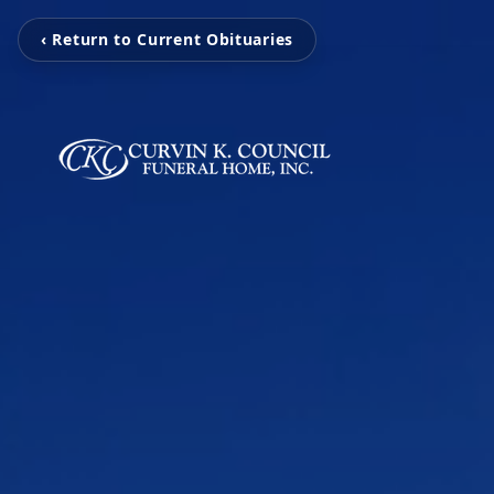
‹ Return to Current Obituaries