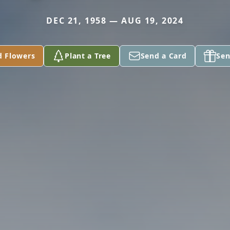
DEC 21, 1958 — AUG 19, 2024
d Flowers
Plant a Tree
Send a Card
Sen