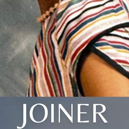
JOINER