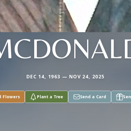
MCDONAL
DEC 14, 1963 — NOV 24, 2025
d Flowers
Plant a Tree
Send a Card
Sen