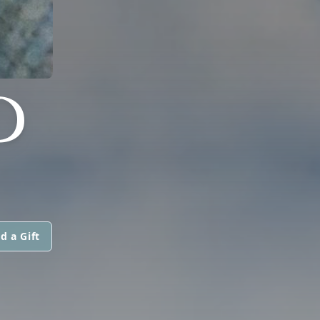
D
d a Gift