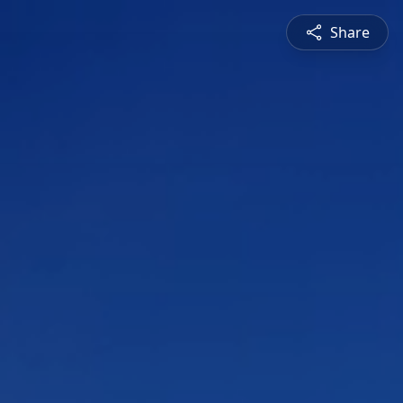
Share