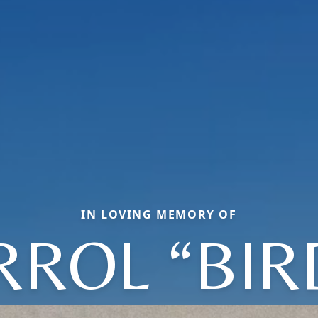
IN LOVING MEMORY OF
RROL “BIR