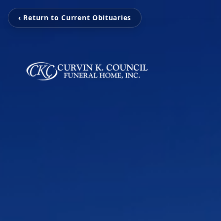
‹ Return to Current Obituaries