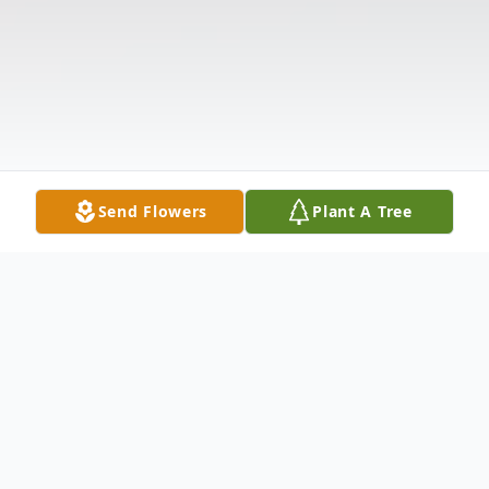
Send Flowers
Plant A Tree
Obituary