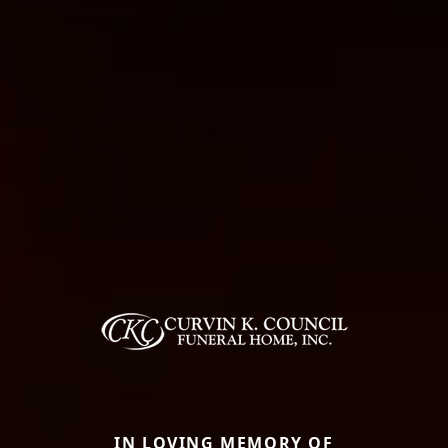
IN LOVING MEMORY OF