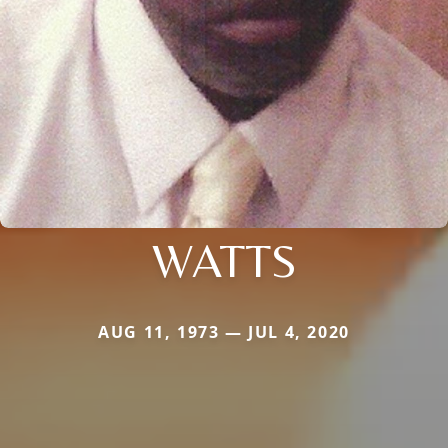
WATTS
AUG 11, 1973 — JUL 4, 2020