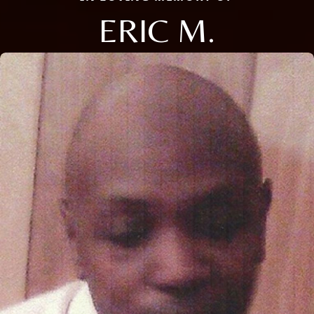
ERIC M.