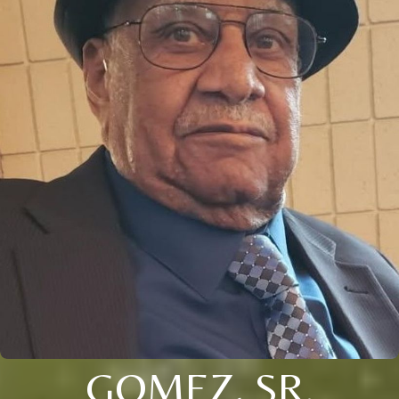
GOMEZ, SR.