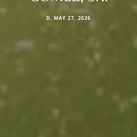
D. MAY 27, 2026