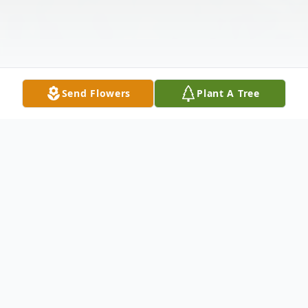
Send Flowers
Plant A Tree
Obituary
Emanuel J. Gomez Sr, 97, passed away on