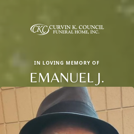
IN LOVING MEMORY OF
EMANUEL J.