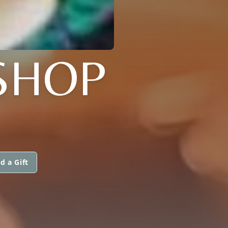
SHOP
d a Gift