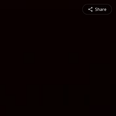
Share