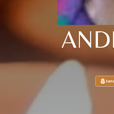
AND
Sen