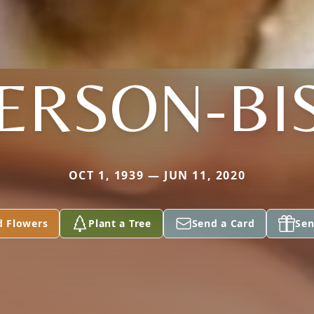
ERSON-BI
OCT 1, 1939 — JUN 11, 2020
d Flowers
Plant a Tree
Send a Card
Sen