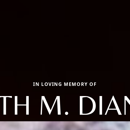
IN LOVING MEMORY OF
TH M. DI