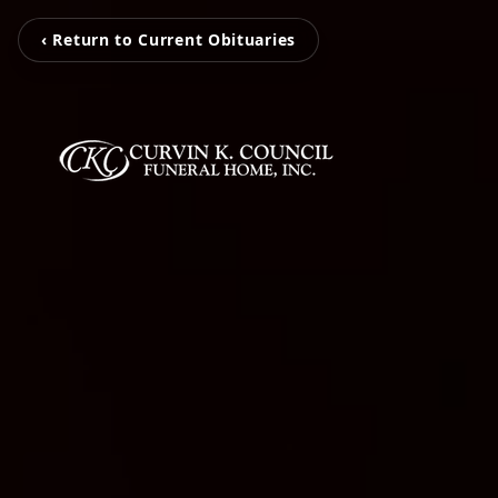
‹ Return to Current Obituaries