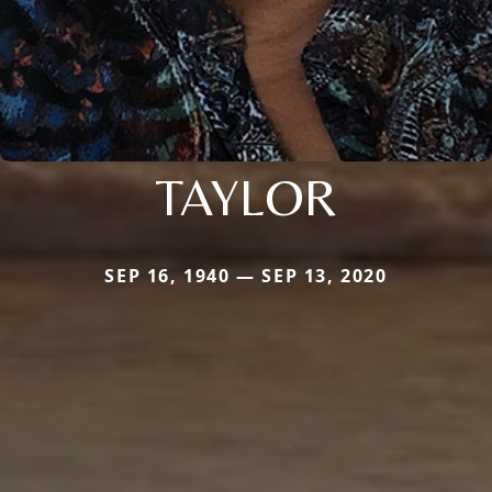
TAYLOR
SEP 16, 1940 — SEP 13, 2020