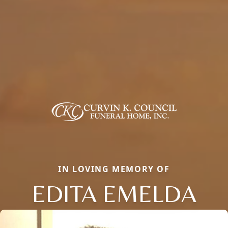
IN LOVING MEMORY OF
EDITA EMELDA