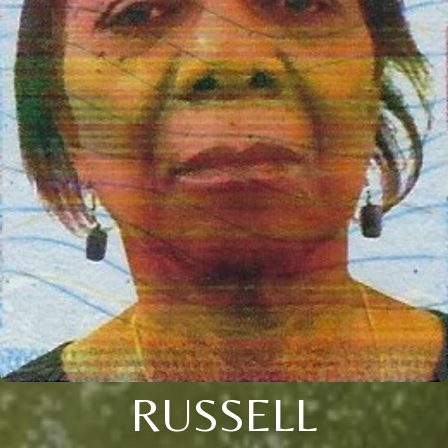
RUSSELL