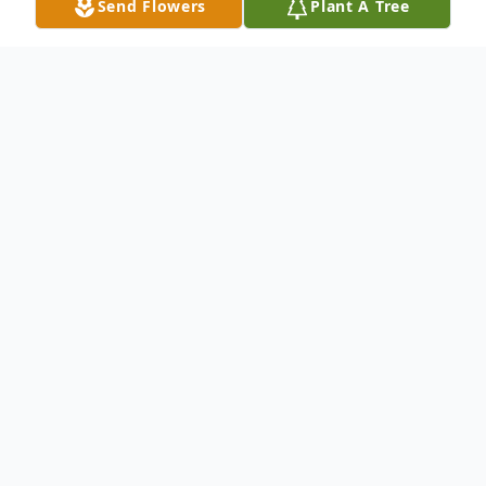
Send Flowers
Plant A Tree
Obituary
Earnestine Bromell Russell, also known as
Tina Russell and affectionately called
"Stick" by her family and close friends, was
the first daughter and third child born to
Beatrice Holmes Bromell and Charlie Lewis