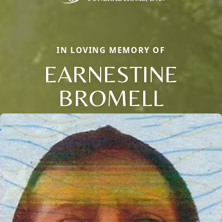
IN LOVING MEMORY OF
EARNESTINE
BROMELL