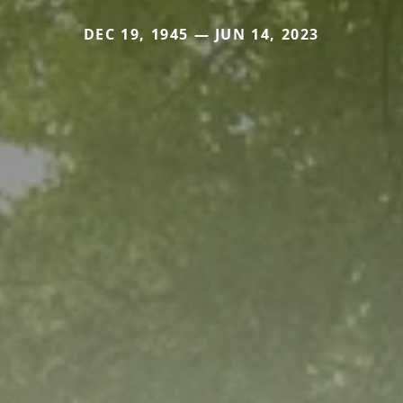
DEC 19, 1945 — JUN 14, 2023