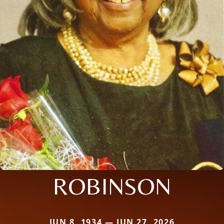
ROBINSON
JUN 8, 1934 — JUN 27, 2026