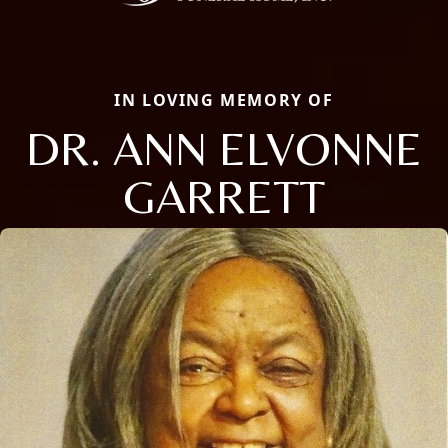
IN LOVING MEMORY OF
DR. ANN ELVONNE
GARRETT