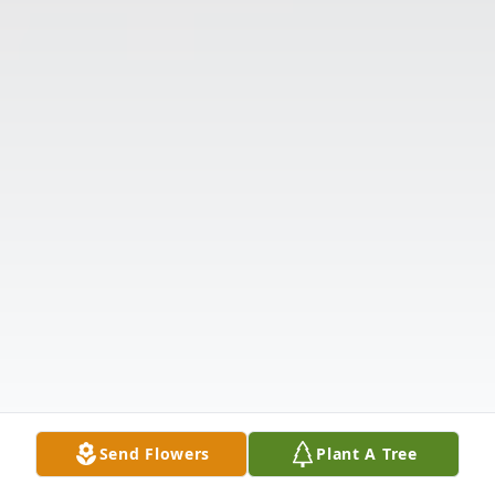
Send Flowers
Plant A Tree