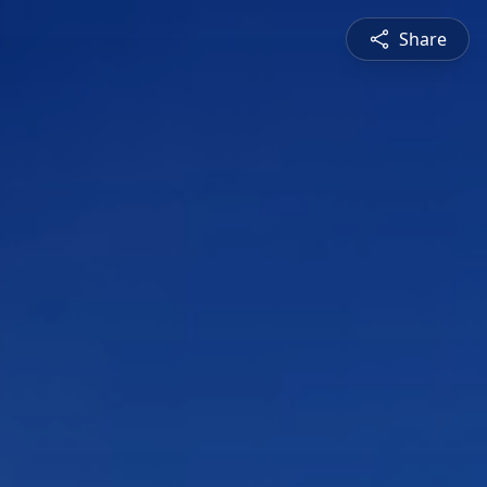
Share