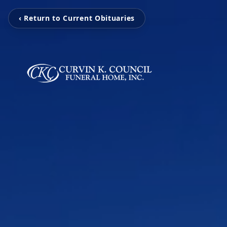
‹ Return to Current Obituaries