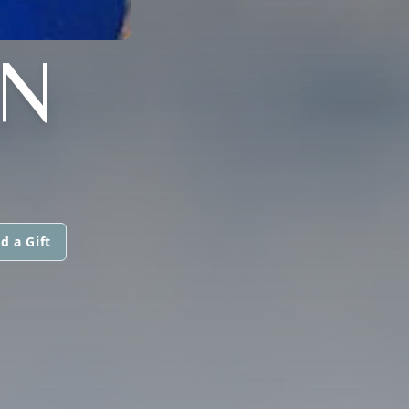
N
d a Gift