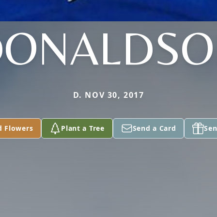
DONALDSO
D. NOV 30, 2017
d Flowers
Plant a Tree
Send a Card
Sen