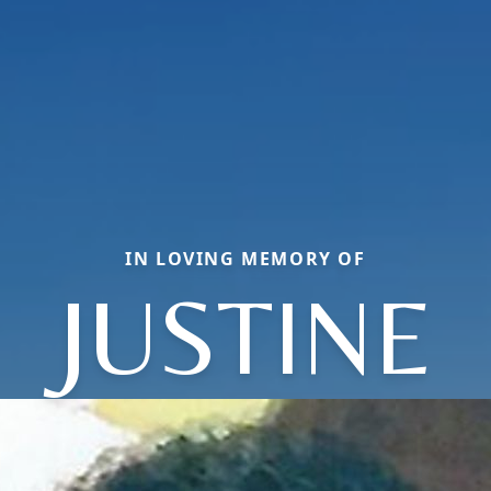
IN LOVING MEMORY OF
JUSTINE