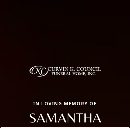
IN LOVING MEMORY OF
SAMANTHA