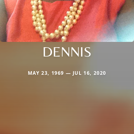
DENNIS
MAY 23, 1969 — JUL 16, 2020