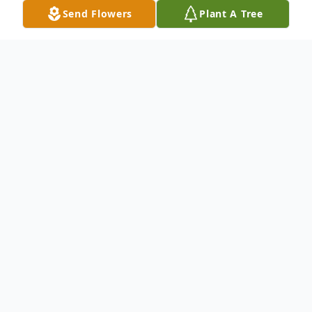
Send Flowers
Plant A Tree
Obituary
Samantha Dennis, 51, of New Haven,
departed this life July 16, 2020.
She was born May 23, 1969, in New Haven,
CT, a daughter of Mary Walker Wilson and