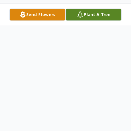
Send Flowers
Plant A Tree
Obituary
David R. Ashe, 51, of New Haven, departed
this life on August 11, 2022.
A celebration of David's life will be held