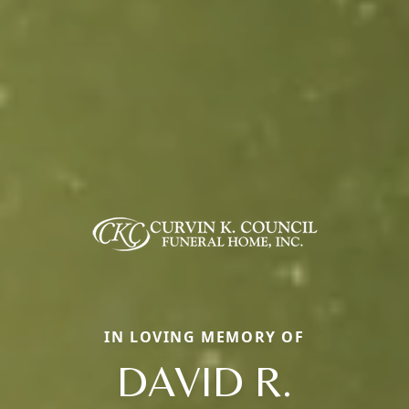
IN LOVING MEMORY OF
DAVID R.