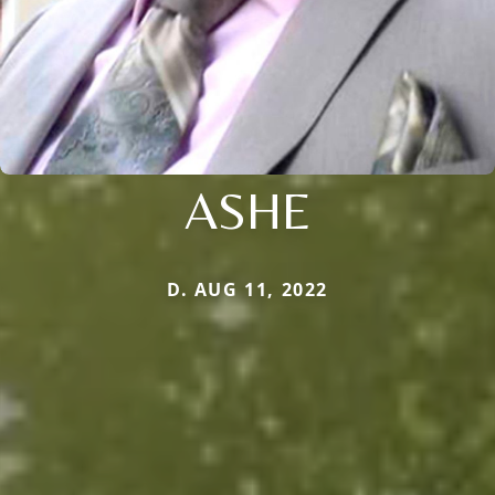
ASHE
D. AUG 11, 2022