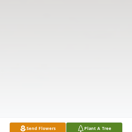
Send Flowers
Plant A Tree