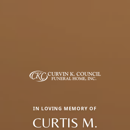
IN LOVING MEMORY OF
CURTIS M.