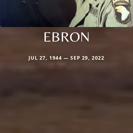
EBRON
JUL 27, 1944 — SEP 29, 2022