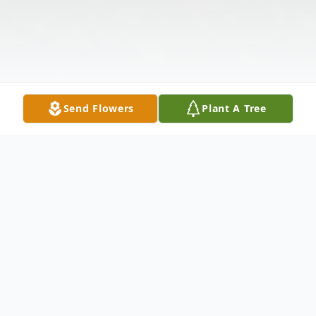
Send Flowers
Plant A Tree
Obituary
Bertha Collins (Sue Tyson), 83, of New