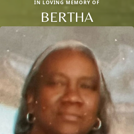
IN LOVING MEMORY OF
BERTHA