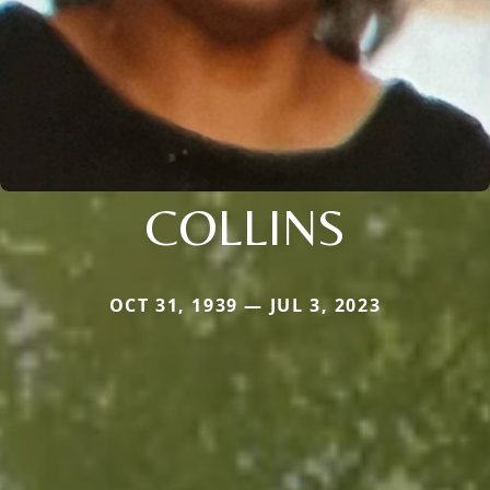
COLLINS
OCT 31, 1939 — JUL 3, 2023