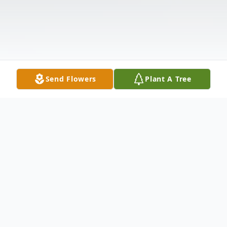
Send Flowers
Plant A Tree
Obituary
Clarence Roberts, Jr., 65, of New Haven,