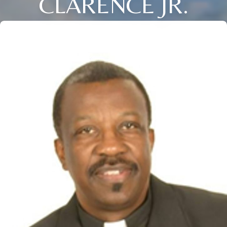
CLARENCE JR.