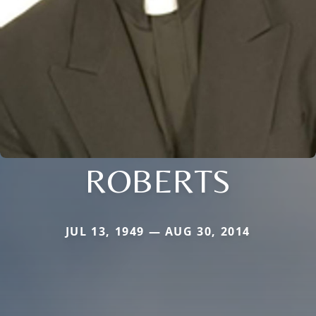
ROBERTS
JUL 13, 1949 — AUG 30, 2014