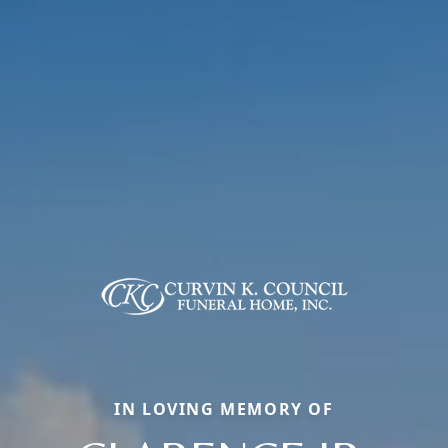
IN LOVING MEMORY OF