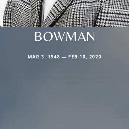
BOWMAN
MAR 3, 1948 — FEB 10, 2020