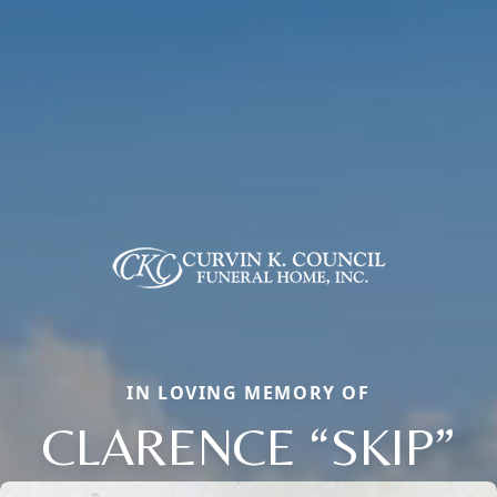
IN LOVING MEMORY OF
CLARENCE “SKIP”