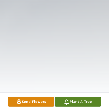
Send Flowers
Plant A Tree