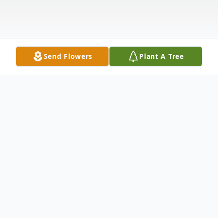
Send Flowers
Plant A Tree
Obituary
Carrie Pearl (Hudson) Bryant, age 91, of
New Britain, CT transitioned from her labor