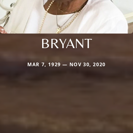
BRYANT
MAR 7, 1929 — NOV 30, 2020