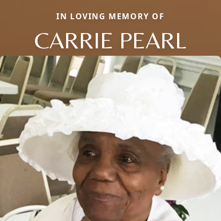
IN LOVING MEMORY OF
CARRIE PEARL