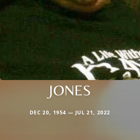
JONES
DEC 20, 1954 — JUL 21, 2022