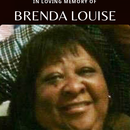
IN LOVING MEMORY OF
BRENDA LOUISE