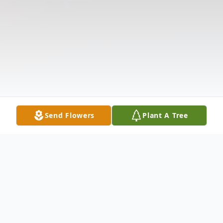
Send Flowers
Plant A Tree
Obituary