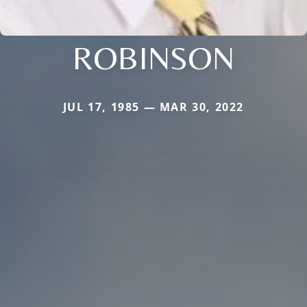
ROBINSON
JUL 17, 1985 — MAR 30, 2022