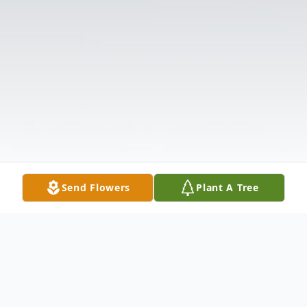
Send Flowers
Plant A Tree