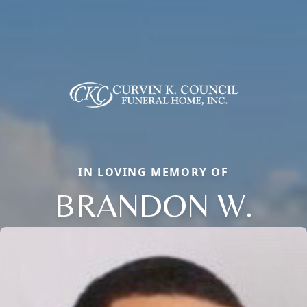
IN LOVING MEMORY OF
BRANDON W.