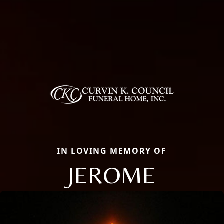
IN LOVING MEMORY OF
JEROME