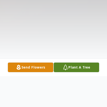
Send Flowers
Plant A Tree