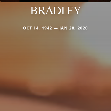
BRADLEY
OCT 14, 1942 — JAN 28, 2020