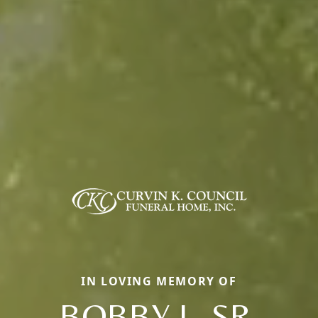
IN LOVING MEMORY OF
BOBBY L. SR.