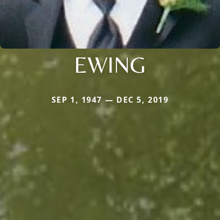
EWING
SEP 1, 1947 — DEC 5, 2019