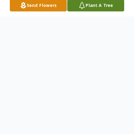
Send Flowers
Plant A Tree
Obituary
Bobby L. Ewing, Sr., 72, of New Haven,
departed this life on December 5, 2019. He
was the husband of Scarlet Ewing.
Mr. Ewing was born in Vienna, GA on