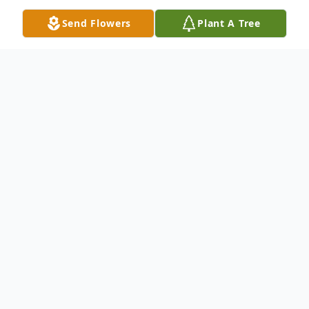
Send Flowers
Plant A Tree
Obituary
Harvey Boatwright, 70, of Hamden,
entered eternal rest on June 11, 2019. He
was the widower of Carolyn Boatwright.
Mr. Boatwright was born in McDuffie, GA