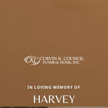
IN LOVING MEMORY OF
HARVEY