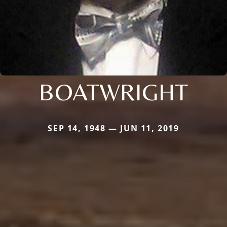
BOATWRIGHT
SEP 14, 1948 — JUN 11, 2019