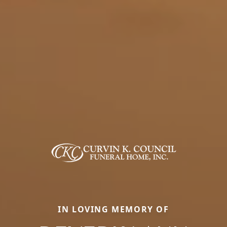
IN LOVING MEMORY OF