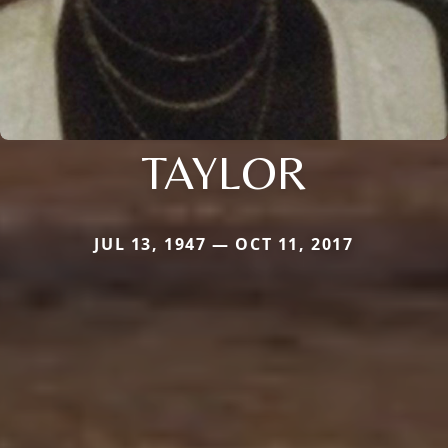
TAYLOR
JUL 13, 1947 — OCT 11, 2017