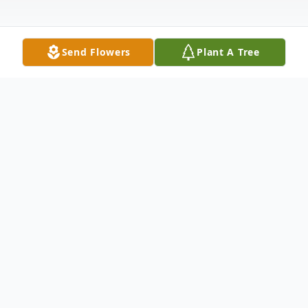
Send Flowers
Plant A Tree
Obituary
Beverly Ann Taylor, 70, of Hamden, entered
eternal rest on October 11, 2017.