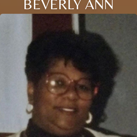
BEVERLY ANN