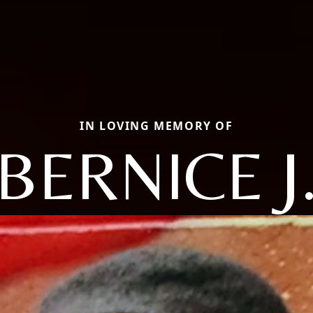
IN LOVING MEMORY OF
BERNICE J