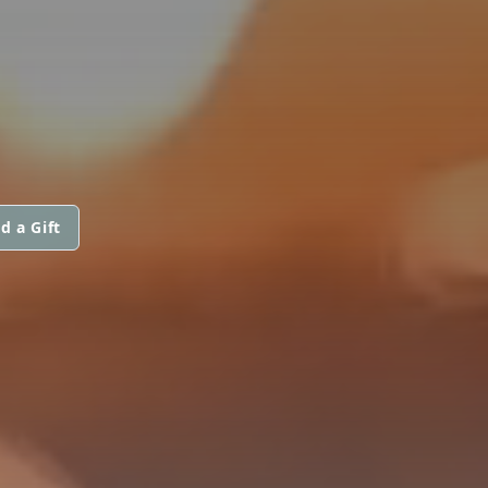
d a Gift