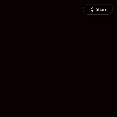
Share