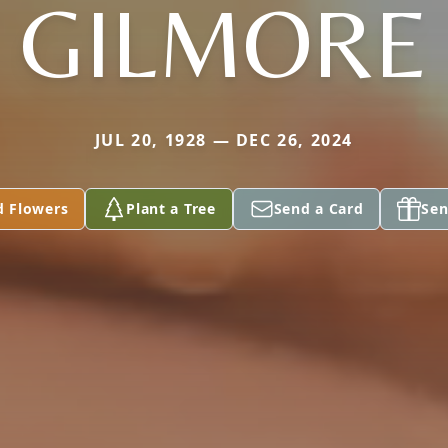
GILMORE
JUL 20, 1928 — DEC 26, 2024
d Flowers
Plant a Tree
Send a Card
Sen