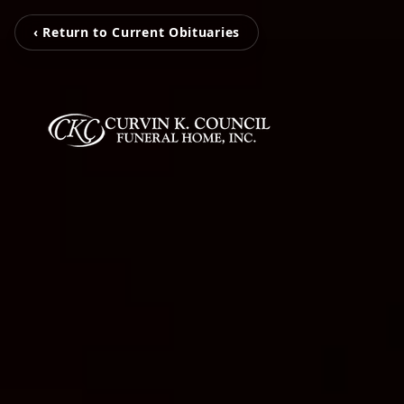
‹ Return to Current Obituaries