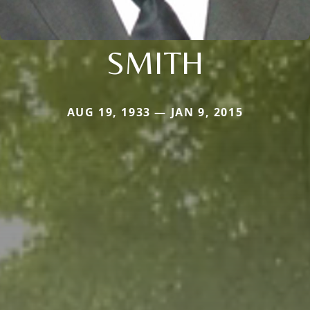
SMITH
AUG 19, 1933 — JAN 9, 2015