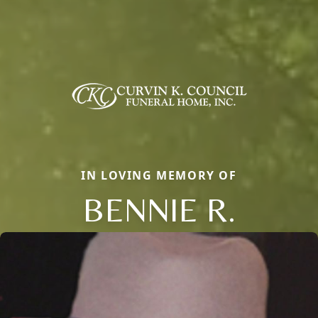
IN LOVING MEMORY OF
BENNIE R.