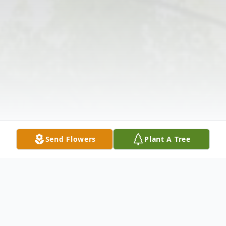
Send Flowers
Plant A Tree