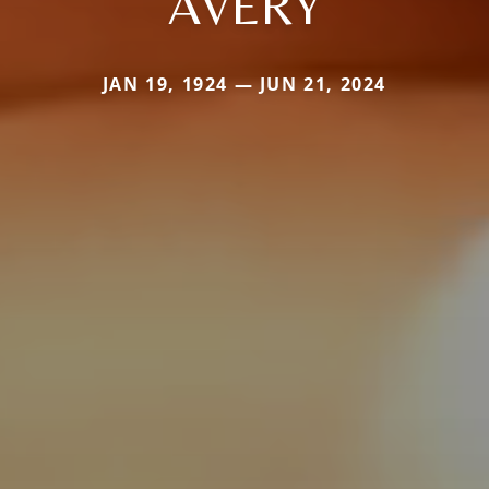
AVERY
JAN 19, 1924 — JUN 21, 2024