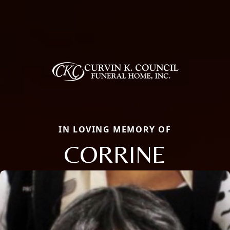
IN LOVING MEMORY OF
CORRINE