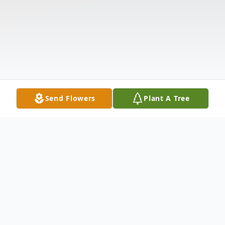
Send Flowers
Plant A Tree
Obituary