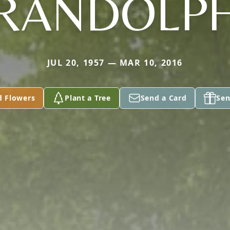
RANDOLP
JUL 20, 1957 — MAR 10, 2016
d Flowers
Plant a Tree
Send a Card
Sen