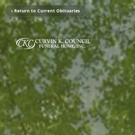
‹ Return to Current Obituaries