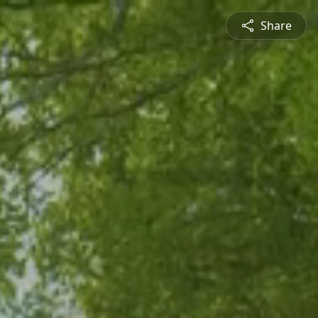
Share