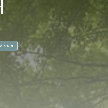
H
d a Gift