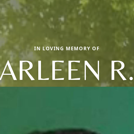
IN LOVING MEMORY OF
ARLEEN R