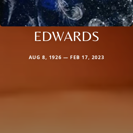
EDWARDS
AUG 8, 1926 — FEB 17, 2023