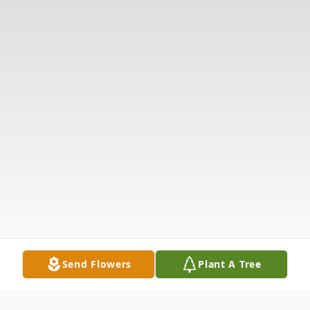
Send Flowers
Plant A Tree