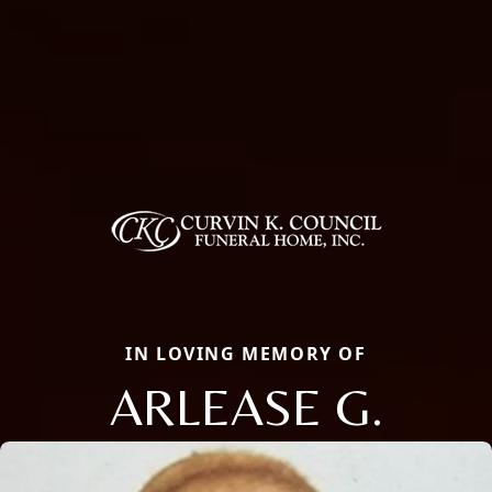
IN LOVING MEMORY OF
ARLEASE G.