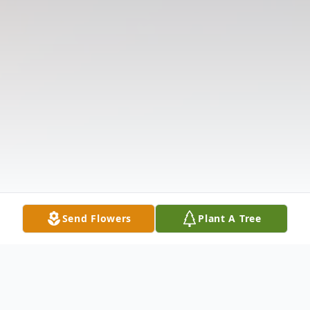
Send Flowers
Plant A Tree