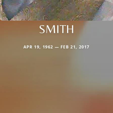
SMITH
APR 19, 1962 — FEB 21, 2017