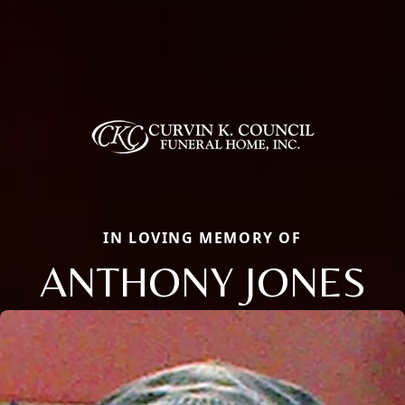
IN LOVING MEMORY OF
ANTHONY JONES