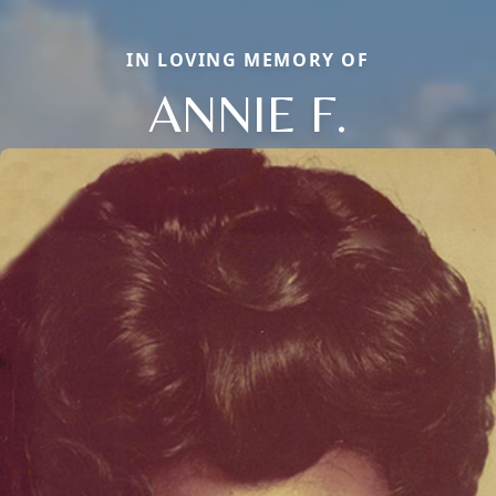
IN LOVING MEMORY OF
ANNIE F.