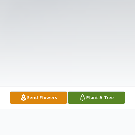
Send Flowers
Plant A Tree