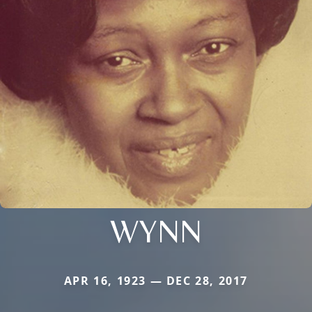
WYNN
APR 16, 1923 — DEC 28, 2017