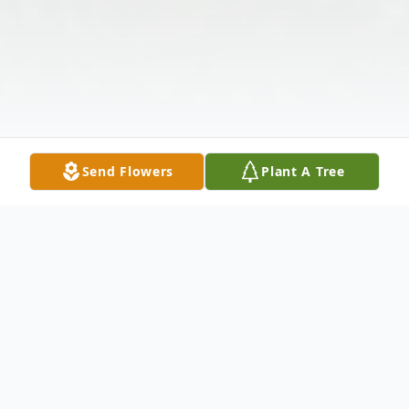
Send Flowers
Plant A Tree
Obituary