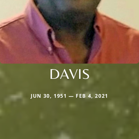
DAVIS
JUN 30, 1951 — FEB 4, 2021