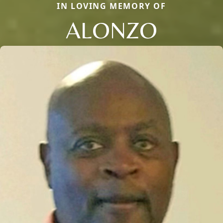
IN LOVING MEMORY OF
ALONZO