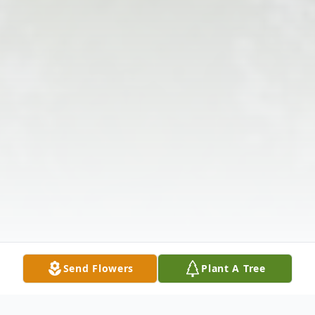
Send Flowers
Plant A Tree