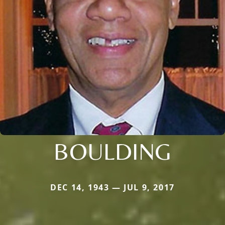
BOULDING
DEC 14, 1943 — JUL 9, 2017