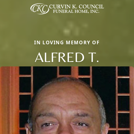
IN LOVING MEMORY OF
ALFRED T.