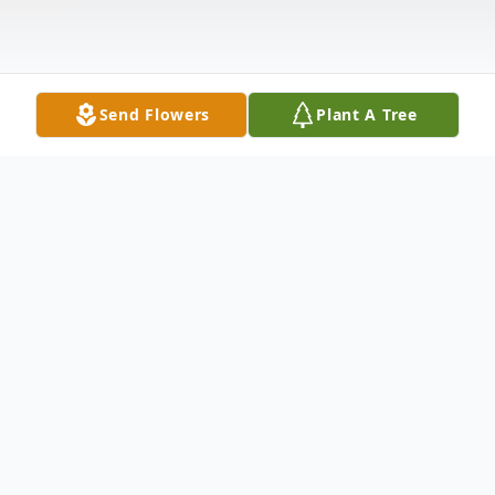
Send Flowers
Plant A Tree
Obituary
Adassa E. Clarke, 86, of New Haven,
entered eternal rest on January 24, 2023.