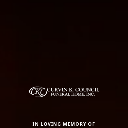
IN LOVING MEMORY OF