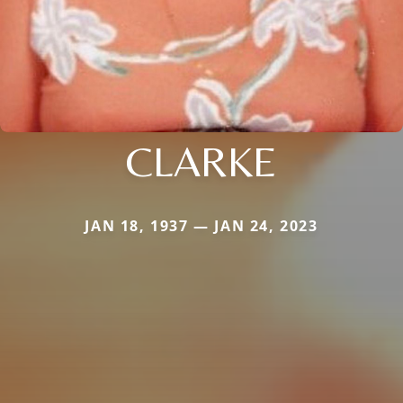
CLARKE
JAN 18, 1937 — JAN 24, 2023