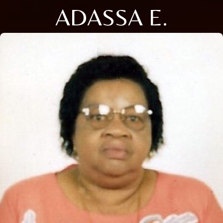
ADASSA E.