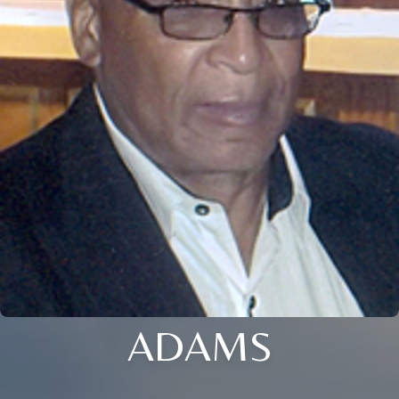
ADAMS