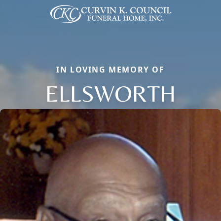
IN LOVING MEMORY OF
ELLSWORTH