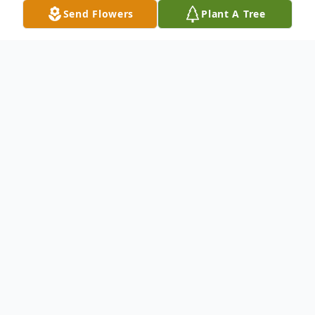
Send Flowers
Plant A Tree
Obituary
Ellsworth Adams, 68, of East Falmouth,
MA, entered into eternal rest on October
15, 2015.
Born in New Haven, CT, March 16, 1947, he