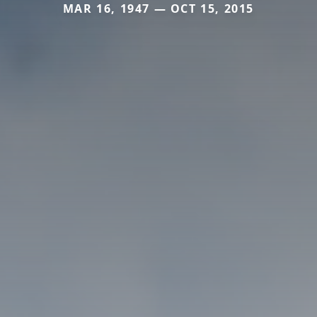
MAR 16, 1947 — OCT 15, 2015